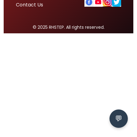
Contact Us
© 2025 RHSTEP. All rights reserved.
💬