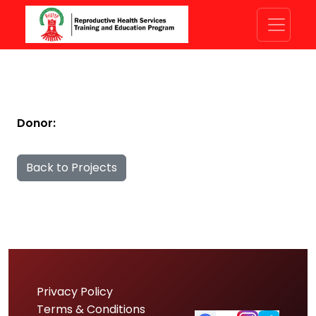
Donor:
Back to Projects
Privacy Policy
Terms & Conditions