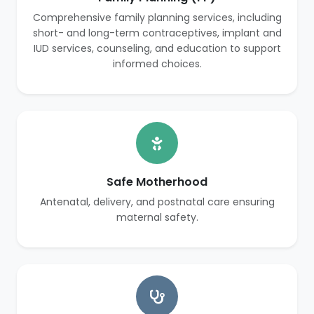
Comprehensive family planning services, including
short- and long-term contraceptives, implant and
IUD services, counseling, and education to support
informed choices.
Safe Motherhood
Antenatal, delivery, and postnatal care ensuring
maternal safety.