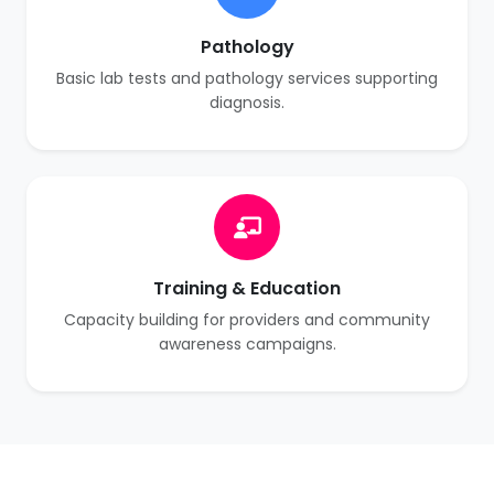
Pathology
Basic lab tests and pathology services supporting
diagnosis.
Training & Education
Capacity building for providers and community
awareness campaigns.