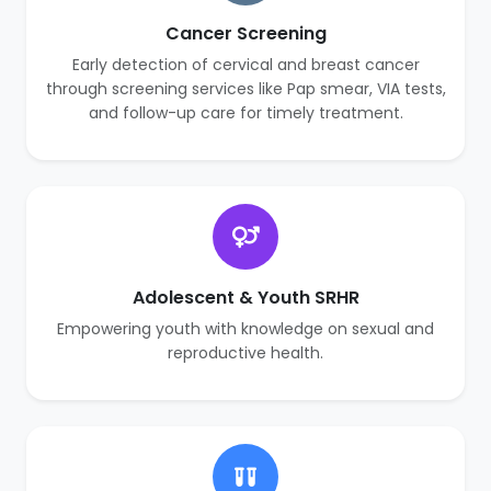
Cancer Screening
Early detection of cervical and breast cancer
through screening services like Pap smear, VIA tests,
and follow-up care for timely treatment.
Adolescent & Youth SRHR
Empowering youth with knowledge on sexual and
reproductive health.