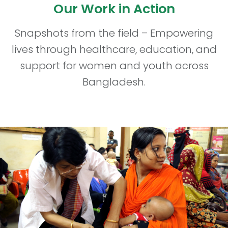
Our Work in Action
Snapshots from the field – Empowering
lives through healthcare, education, and
support for women and youth across
Bangladesh.