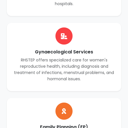
hospitals.
Gynaecological Services
RHSTEP offers specialized care for women's
reproductive health, including diagnosis and
treatment of infections, menstrual problems, and
hormonal issues.
Family Planning (FP)