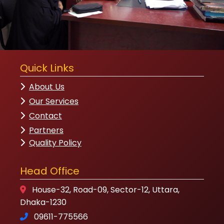
Quick Links
About Us
Our Services
Contact
Partners
Quality Policy
Head Office
House-32, Road-09, Sector-12, Uttara,
Dhaka-1230
09611-775566