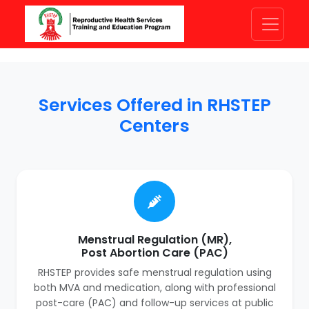
Services Offered in RHSTEP
Centers
Menstrual Regulation (MR),
Post Abortion Care (PAC)
RHSTEP provides safe menstrual regulation using
both MVA and medication, along with professional
post-care (PAC) and follow-up services at public