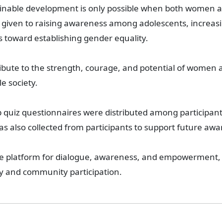
ainable development is only possible when both women an
as given to raising awareness among adolescents, increa
ts toward establishing gender equality.
ribute to the strength, courage, and potential of women
e society.
up quiz questionnaires were distributed among participant
 also collected from participants to support future awa
ive platform for dialogue, awareness, and empowerment, 
 and community participation.