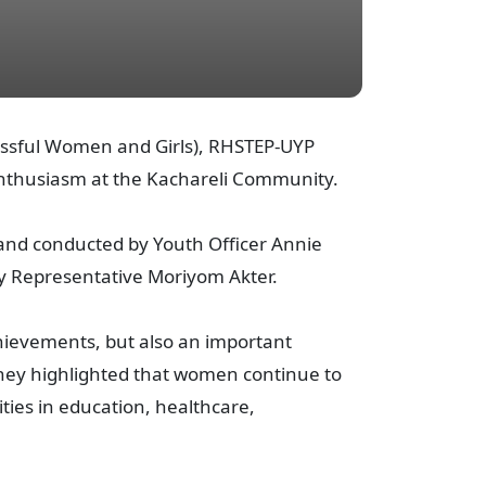
r Successful Women and Girls), RHSTEP-UYP
nthusiasm at the Kachareli Community.
and conducted by Youth Officer Annie
y Representative Moriyom Akter.
hievements, but also an important
hey highlighted that women continue to
ities in education, healthcare,