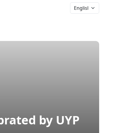
News &
Events
More
brated by UYP