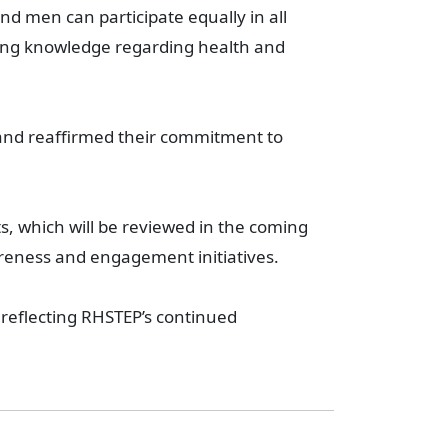
d men can participate equally in all
sing knowledge regarding health and
 and reaffirmed their commitment to
s, which will be reviewed in the coming
reness and engagement initiatives.
reflecting RHSTEP’s continued