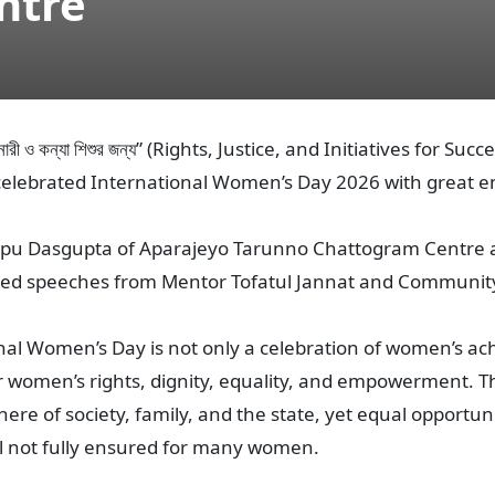
ntre
 নারী ও কন্যা শিশুর জন্য” (Rights, Justice, and Initiatives fo
elebrated International Women’s Day 2026 with great e
r Apu Dasgupta of Aparajeyo Tarunno Chattogram Centre 
red speeches from Mentor Tofatul Jannat and Communit
al Women’s Day is not only a celebration of women’s ac
 women’s rights, dignity, equality, and empowerment. T
ere of society, family, and the state, yet equal opportun
l not fully ensured for many women.