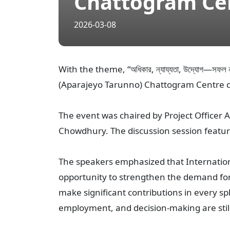
Chattogram Ce
2026-03-08
With the theme, “অধিকার, ন্যায্যতা, উদ্যোগ—সফল
(Aparajeyo Tarunno) Chattogram Centre c
The event was chaired by Project Office
Chowdhury. The discussion session featu
The speakers emphasized that Internation
opportunity to strengthen the demand for
make significant contributions in every sph
employment, and decision-making are stil