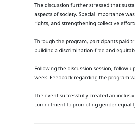
The discussion further stressed that sust
aspects of society. Special importance w
rights, and strengthening collective effor
Through the program, participants paid t
building a discrimination-free and equitabl
Following the discussion session, follow-
week. Feedback regarding the program was
The event successfully created an inclus
commitment to promoting gender equality