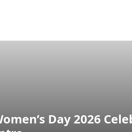
ram
Publications
Aparajeyo
Projects
Tarunno
Women’s Day 2026 Cele