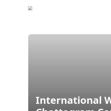
Home
Prog
International 