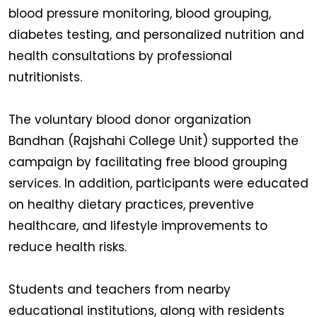
blood pressure monitoring, blood grouping,
diabetes testing, and personalized nutrition and
health consultations by professional
nutritionists.
The voluntary blood donor organization
Bandhan (Rajshahi College Unit) supported the
campaign by facilitating free blood grouping
services. In addition, participants were educated
on healthy dietary practices, preventive
healthcare, and lifestyle improvements to
reduce health risks.
Students and teachers from nearby
educational institutions, along with residents