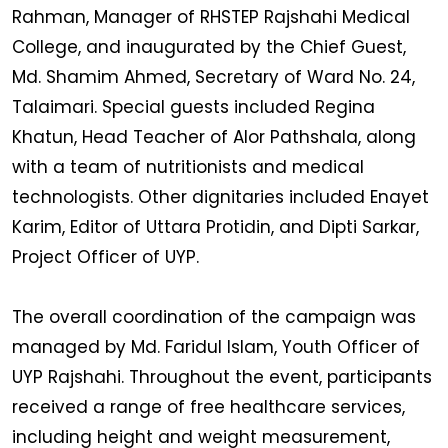
Rahman, Manager of RHSTEP Rajshahi Medical
College, and inaugurated by the Chief Guest,
Md. Shamim Ahmed, Secretary of Ward No. 24,
Talaimari. Special guests included Regina
Khatun, Head Teacher of Alor Pathshala, along
with a team of nutritionists and medical
technologists. Other dignitaries included Enayet
Karim, Editor of Uttara Protidin, and Dipti Sarkar,
Project Officer of UYP.
The overall coordination of the campaign was
managed by Md. Faridul Islam, Youth Officer of
UYP Rajshahi. Throughout the event, participants
received a range of free healthcare services,
including height and weight measurement,