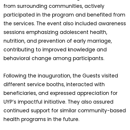
from surrounding communities, actively
participated in the program and benefited from
the services. The event also included awareness
sessions emphasizing adolescent health,
nutrition, and prevention of early marriage,
contributing to improved knowledge and
behavioral change among participants.
Following the inauguration, the Guests visited
different service booths, interacted with
beneficiaries, and expressed appreciation for
UYP’s impactful initiative. They also assured
continued support for similar community-based
health programs in the future.