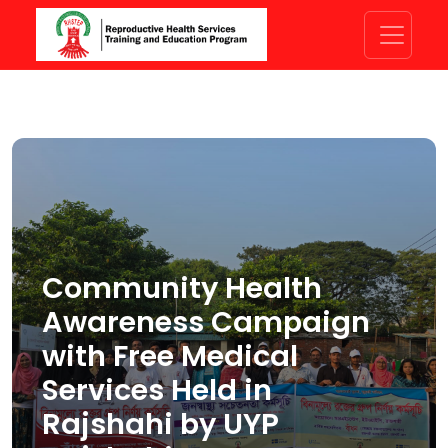
Community Health
Awareness Campaign
with Free Medical
Services Held in
Rajshahi by UYP