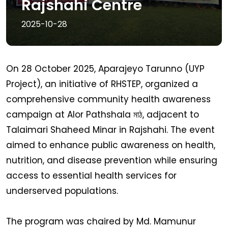
Rajshahi Centre
2025-10-28
On 28 October 2025, Aparajeyo Tarunno (UYP
Project), an initiative of RHSTEP, organized a
comprehensive community health awareness
campaign at Alor Pathshala মাঠ, adjacent to
Talaimari Shaheed Minar in Rajshahi. The event
aimed to enhance public awareness on health,
nutrition, and disease prevention while ensuring
access to essential health services for
underserved populations.
The program was chaired by Md. Mamunur