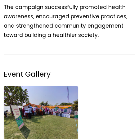
The campaign successfully promoted health
awareness, encouraged preventive practices,
and strengthened community engagement
toward building a healthier society.
Event Gallery