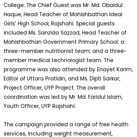
College. The Chief Guest was Mr. Md. Obaidul
Haque, Head Teacher of Mohishbathan Ideal
Girls’ High School, Rajshahi. Special guests
included Ms. Sanzida Sazzad, Head Teacher of
Mohishbathan Government Primary School; a
three-member nutritionist team; and a three-
member medical technologist team. The
programme was also attended by Enayet Karim,
Editor of Uttara Pratidin, and Ms. Dipti Sarkar,
Project Officer, UYP Project. The overall
coordination was led by Mr. Md. Faridul Islam,
Youth Officer, UYP Rajshahi.
The campaign provided a range of free health
services, including weight measurement,