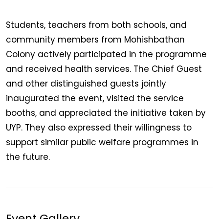
Students, teachers from both schools, and
community members from Mohishbathan
Colony actively participated in the programme
and received health services. The Chief Guest
and other distinguished guests jointly
inaugurated the event, visited the service
booths, and appreciated the initiative taken by
UYP. They also expressed their willingness to
support similar public welfare programmes in
the future.
Event Gallery