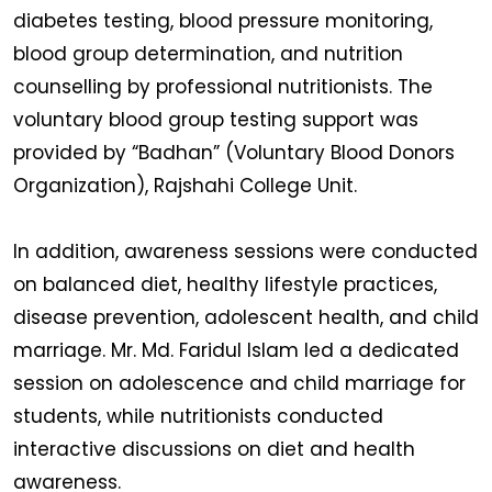
diabetes testing, blood pressure monitoring,
blood group determination, and nutrition
counselling by professional nutritionists. The
voluntary blood group testing support was
provided by “Badhan” (Voluntary Blood Donors
Organization), Rajshahi College Unit.
In addition, awareness sessions were conducted
on balanced diet, healthy lifestyle practices,
disease prevention, adolescent health, and child
marriage. Mr. Md. Faridul Islam led a dedicated
session on adolescence and child marriage for
students, while nutritionists conducted
interactive discussions on diet and health
awareness.