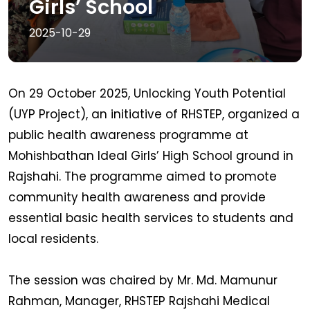
Girls’ School
2025-10-29
On 29 October 2025, Unlocking Youth Potential
(UYP Project), an initiative of RHSTEP, organized a
public health awareness programme at
Mohishbathan Ideal Girls’ High School ground in
Rajshahi. The programme aimed to promote
community health awareness and provide
essential basic health services to students and
local residents.
The session was chaired by Mr. Md. Mamunur
Rahman, Manager, RHSTEP Rajshahi Medical