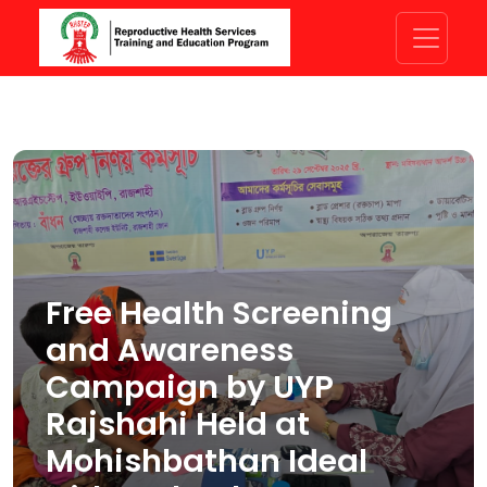
Free Health Screening
and Awareness
Campaign by UYP
Rajshahi Held at
Mohishbathan Ideal