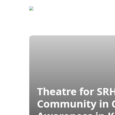
Home
Prog
Theatre for SR
Community in C