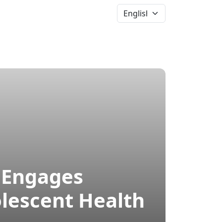
News &
Events
More
” Engages
lescent Health