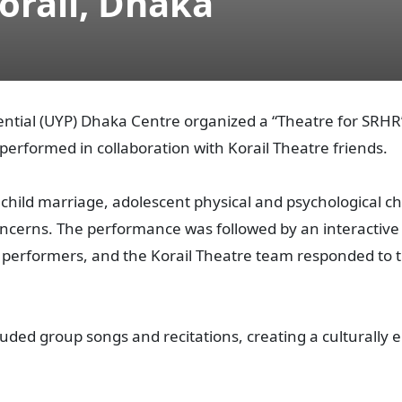
orail, Dhaka
ential (UYP) Dhaka Centre organized a “Theatre for SRH
performed in collaboration with Korail Theatre friends.
 child marriage, adolescent physical and psychological 
oncerns. The performance was followed by an interactiv
erformers, and the Korail Theatre team responded to t
ded group songs and recitations, creating a culturall