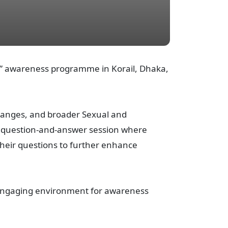
R” awareness programme in Korail, Dhaka,
changes, and broader Sexual and
e question-and-answer session where
heir questions to further enhance
y engaging environment for awareness