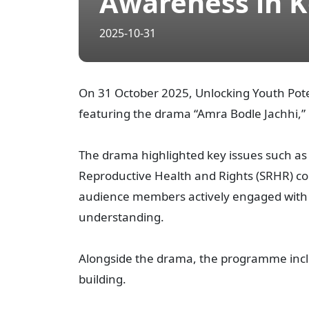
Awareness in K
2025-10-31
On 31 October 2025, Unlocking Youth Pot
featuring the drama “Amra Bodle Jachhi,” 
The drama highlighted key issues such as
Reproductive Health and Rights (SRHR) c
audience members actively engaged with p
understanding.
Alongside the drama, the programme inclu
building.