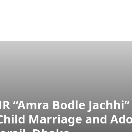
ram
Publications
Aparajeyo
Projects
Tarunno
HR “Amra Bodle Jachhi
hild Marriage and Ado