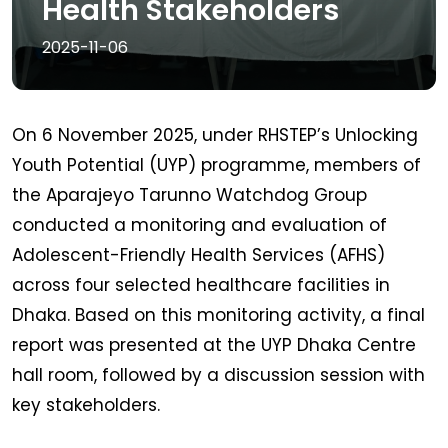
Health Stakeholders
2025-11-06
On 6 November 2025, under RHSTEP’s Unlocking
Youth Potential (UYP) programme, members of
the Aparajeyo Tarunno Watchdog Group
conducted a monitoring and evaluation of
Adolescent-Friendly Health Services (AFHS)
across four selected healthcare facilities in
Dhaka. Based on this monitoring activity, a final
report was presented at the UYP Dhaka Centre
hall room, followed by a discussion session with
key stakeholders.