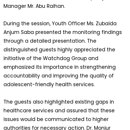
Manager Mr. Abu Raihan.
During the session, Youth Officer Ms. Zubaida
Anjum Saba presented the monitoring findings
through a detailed presentation. The
distinguished guests highly appreciated the
initiative of the Watchdog Group and
emphasized its importance in strengthening
accountability and improving the quality of
adolescent-friendly health services.
The guests also highlighted existing gaps in
healthcare services and assured that these
issues would be communicated to higher
authorities for necessary action. Dr. Monjur