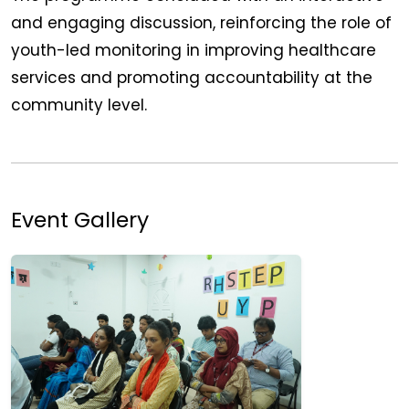
and engaging discussion, reinforcing the role of
youth-led monitoring in improving healthcare
services and promoting accountability at the
community level.
Event Gallery