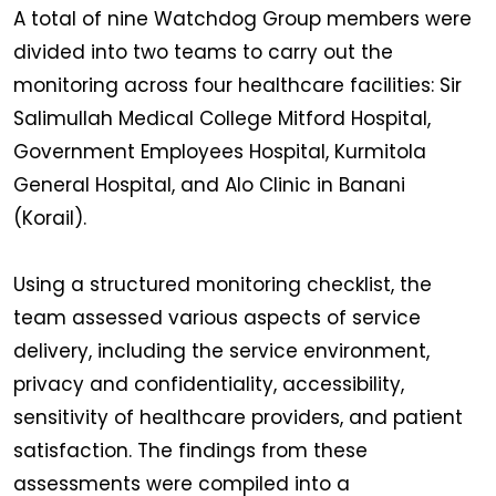
A total of nine Watchdog Group members were
divided into two teams to carry out the
monitoring across four healthcare facilities: Sir
Salimullah Medical College Mitford Hospital,
Government Employees Hospital, Kurmitola
General Hospital, and Alo Clinic in Banani
(Korail).
Using a structured monitoring checklist, the
team assessed various aspects of service
delivery, including the service environment,
privacy and confidentiality, accessibility,
sensitivity of healthcare providers, and patient
satisfaction. The findings from these
assessments were compiled into a