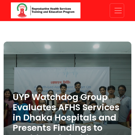
UYP Watchdog Group
Evaluates AFHS Services
in Dhaka Hospitals and
Presents Findings to