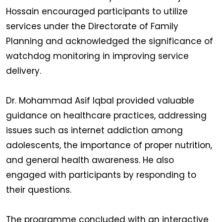
Hossain encouraged participants to utilize
services under the Directorate of Family
Planning and acknowledged the significance of
watchdog monitoring in improving service
delivery.
Dr. Mohammad Asif Iqbal provided valuable
guidance on healthcare practices, addressing
issues such as internet addiction among
adolescents, the importance of proper nutrition,
and general health awareness. He also
engaged with participants by responding to
their questions.
The programme concluded with an interactive