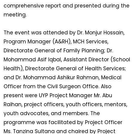
comprehensive report and presented during the
meeting.
The event was attended by Dr. Monjur Hossain,
Program Manager (A&RH), MCH Services,
Directorate General of Family Planning; Dr.
Mohammad Asif Iqbal, Assistant Director (School
Health), Directorate General of Health Services;
and Dr. Mohammad Ashikur Rahman, Medical
Officer from the Civil Surgeon Office. Also
present were UYP Project Manager Mr. Abu
Raihan, project officers, youth officers, mentors,
youth advocates, and members. The
programme was facilitated by Project Officer
Ms. Tanzina Sultana and chaired by Project