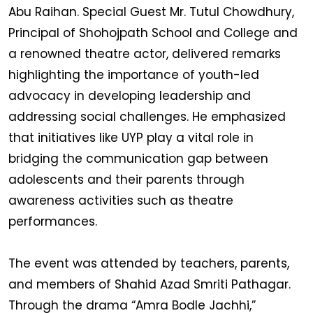
Abu Raihan. Special Guest Mr. Tutul Chowdhury,
Principal of Shohojpath School and College and
a renowned theatre actor, delivered remarks
highlighting the importance of youth-led
advocacy in developing leadership and
addressing social challenges. He emphasized
that initiatives like UYP play a vital role in
bridging the communication gap between
adolescents and their parents through
awareness activities such as theatre
performances.
The event was attended by teachers, parents,
and members of Shahid Azad Smriti Pathagar.
Through the drama “Amra Bodle Jachhi,”