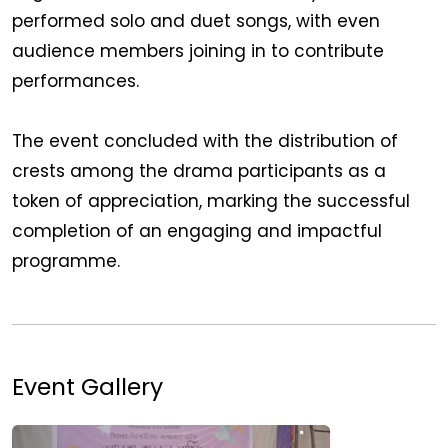
performed solo and duet songs, with even
audience members joining in to contribute
performances.
The event concluded with the distribution of
crests among the drama participants as a
token of appreciation, marking the successful
completion of an engaging and impactful
programme.
Event Gallery