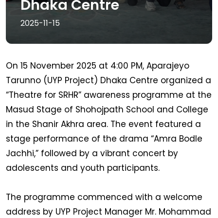
Dhaka Centre
2025-11-15
On 15 November 2025 at 4:00 PM, Aparajeyo
Tarunno (UYP Project) Dhaka Centre organized a
“Theatre for SRHR” awareness programme at the
Masud Stage of Shohojpath School and College
in the Shanir Akhra area. The event featured a
stage performance of the drama “Amra Bodle
Jachhi,” followed by a vibrant concert by
adolescents and youth participants.
The programme commenced with a welcome
address by UYP Project Manager Mr. Mohammad