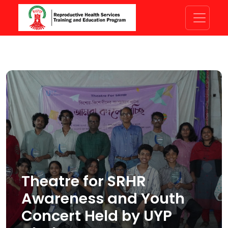
Theatre for SRHR
Awareness and Youth
Concert Held by UYP