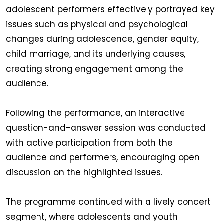
adolescent performers effectively portrayed key
issues such as physical and psychological
changes during adolescence, gender equity,
child marriage, and its underlying causes,
creating strong engagement among the
audience.
Following the performance, an interactive
question-and-answer session was conducted
with active participation from both the
audience and performers, encouraging open
discussion on the highlighted issues.
The programme continued with a lively concert
segment, where adolescents and youth