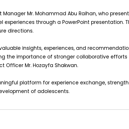
ct Manager Mr. Mohammad Abu Raihan, who presented 
el experiences through a PowerPoint presentation. T
re directions.
valuable insights, experiences, and recommendation
 the importance of stronger collaborative efforts
ct Officer Mr. Hozayfa Shakwan.
ingful platform for experience exchange, strength
 development of adolescents.