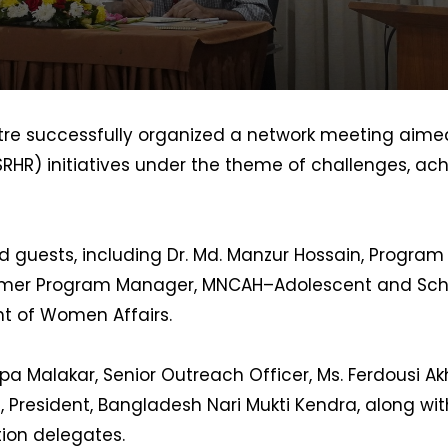
re successfully organized a network meeting aimed
RHR) initiatives under the theme of challenges, ac
 guests, including Dr. Md. Manzur Hossain, Program
ormer Program Manager, MNCAH–Adolescent and Scho
nt of Women Affairs.
pa Malakar, Senior Outreach Officer, Ms. Ferdousi Ak
, President, Bangladesh Nari Mukti Kendra, along w
tion delegates.