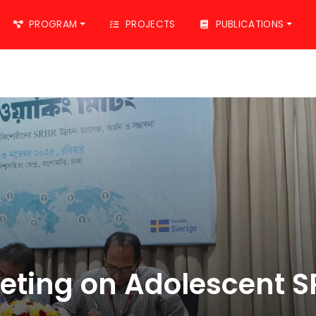
PROGRAM
PROJECTS
PUBLICATIONS
eting on Adolescent 