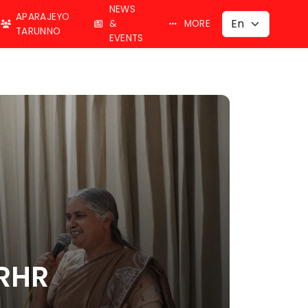
NEWS
APARAJEYO
&
MORE
TARUNNO
EVENTS
SRHR