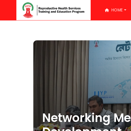
HOME
Networking Me