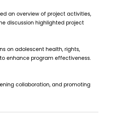
an overview of project activities,
he discussion highlighted project
s on adolescent health, rights,
 to enhance program effectiveness.
ening collaboration, and promoting