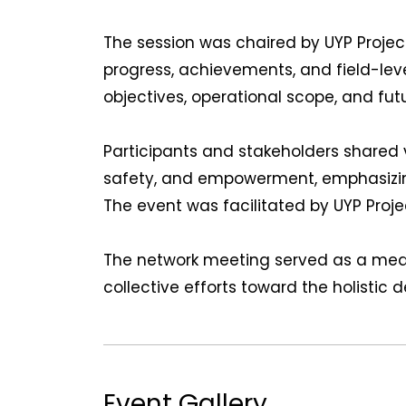
The session was chaired by UYP Proje
progress, achievements, and field-lev
objectives, operational scope, and futu
Participants and stakeholders shared 
safety, and empowerment, emphasizing
The event was facilitated by UYP Proje
The network meeting served as a mean
collective efforts toward the holistic
Event Gallery