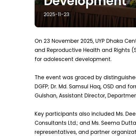
Development
2025-11-23
On 23 November 2025, UYP Dhaka Cent
and Reproductive Health and Rights (S
for adolescent development.
The event was graced by distinguished
DGFP; Dr. Md. Samsul Haq, OSD and f
Gulshan, Assistant Director, Departme
Key participants also included Ms. Dee
Consultants Ltd.; and Ms. Seema Dutta
representatives, and partner organiza