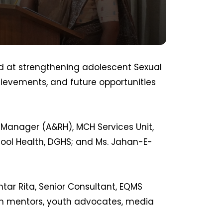
 at strengthening adolescent Sexual
hievements, and future opportunities
 Manager (A&RH), MCH Services Unit,
ol Health, DGHS; and Ms. Jahan-E-
htar Rita, Senior Consultant, EQMS
ith mentors, youth advocates, media