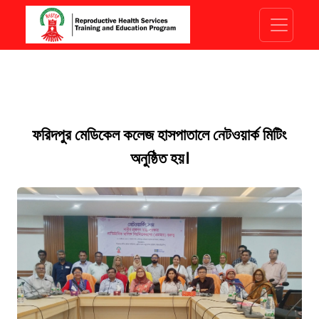
ফরিদপুর মেডিকেল কলেজ হাসপাতালে নেটওয়ার্ক মিটিং
অনুষ্ঠিত হয়।