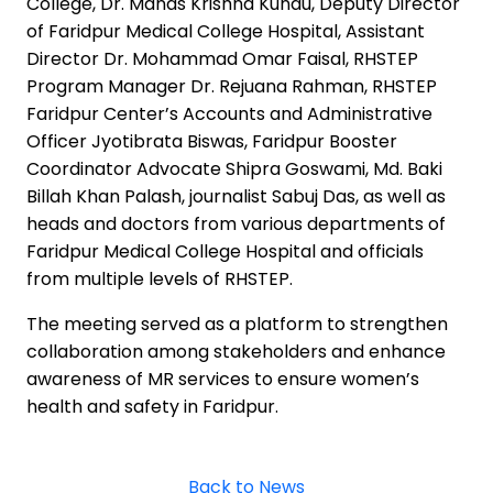
College, Dr. Manas Krishna Kundu, Deputy Director
of Faridpur Medical College Hospital, Assistant
Director Dr. Mohammad Omar Faisal, RHSTEP
Program Manager Dr. Rejuana Rahman, RHSTEP
Faridpur Center’s Accounts and Administrative
Officer Jyotibrata Biswas, Faridpur Booster
Coordinator Advocate Shipra Goswami, Md. Baki
Billah Khan Palash, journalist Sabuj Das, as well as
heads and doctors from various departments of
Faridpur Medical College Hospital and officials
from multiple levels of RHSTEP.
The meeting served as a platform to strengthen
collaboration among stakeholders and enhance
awareness of MR services to ensure women’s
health and safety in Faridpur.
Back to News