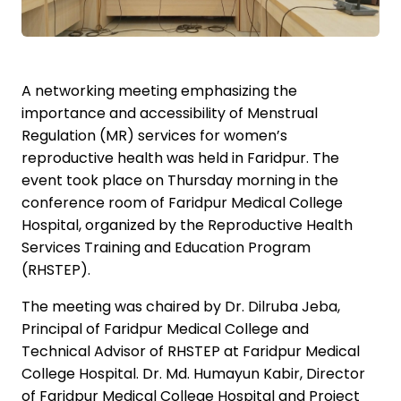
A networking meeting emphasizing the
importance and accessibility of Menstrual
Regulation (MR) services for women’s
reproductive health was held in Faridpur. The
event took place on Thursday morning in the
conference room of Faridpur Medical College
Hospital, organized by the Reproductive Health
Services Training and Education Program
(RHSTEP).
The meeting was chaired by Dr. Dilruba Jeba,
Principal of Faridpur Medical College and
Technical Advisor of RHSTEP at Faridpur Medical
College Hospital. Dr. Md. Humayun Kabir, Director
of Faridpur Medical College Hospital and Project