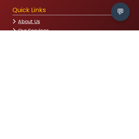
Quick Links
💬
About Us
Our Services
Contact
Partners
Head Office
House-32, Road-09, Sector-12, Uttara,
Dhaka-1230
09611-775566
info@rhstep.org
Follow Us
Subscribe to Newsletter