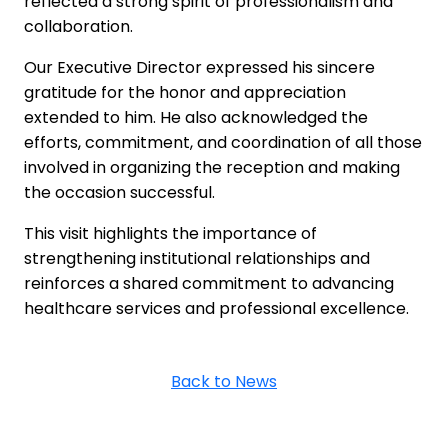
reflected a strong spirit of professionalism and
collaboration.
Our Executive Director expressed his sincere
gratitude for the honor and appreciation
extended to him. He also acknowledged the
efforts, commitment, and coordination of all those
involved in organizing the reception and making
the occasion successful.
This visit highlights the importance of
strengthening institutional relationships and
reinforces a shared commitment to advancing
healthcare services and professional excellence.
Back to News