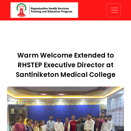
Warm Welcome Extended to
RHSTEP Executive Director at
Santiniketon Medical College