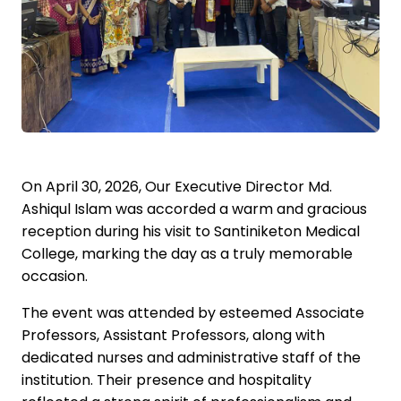
On April 30, 2026, Our Executive Director Md.
Ashiqul Islam was accorded a warm and gracious
reception during his visit to Santiniketon Medical
College, marking the day as a truly memorable
occasion.
The event was attended by esteemed Associate
Professors, Assistant Professors, along with
dedicated nurses and administrative staff of the
institution. Their presence and hospitality