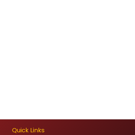
Quick Links
About Us
Our Services
Contact
Partners
Head Office
💬