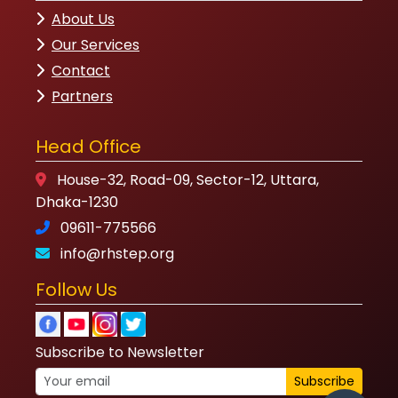
House-32, Road-09, Sector-12, Uttara,
Dhaka-1230
09611-775566
info@rhstep.org
Follow Us
Subscribe to Newsletter
Subscribe
© 2023 RHSTEP. All Rights Reserved.
Privacy
Policy
|
Terms of Service