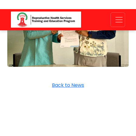
Back to News