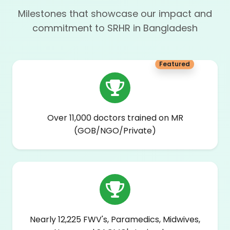
Milestones that showcase our impact and
commitment to SRHR in Bangladesh
Featured
Over 11,000 doctors trained on MR
(GOB/NGO/Private)
Nearly 12,225 FWV's, Paramedics, Midwives,