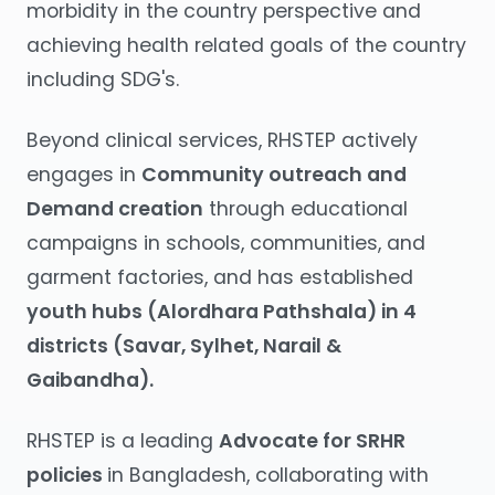
morbidity in the country perspective and
achieving health related goals of the country
including SDG's.
Beyond clinical services, RHSTEP actively
engages in
Community outreach and
Demand creation
through educational
campaigns in schools, communities, and
garment factories, and has established
youth hubs (Alordhara Pathshala) in 4
districts (Savar, Sylhet, Narail &
Gaibandha).
RHSTEP is a leading
Advocate for SRHR
policies
in Bangladesh, collaborating with