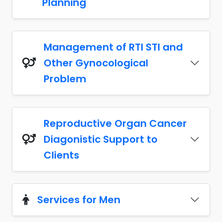
Planning
Management of RTI STI and
Other Gynocological
Problem
Reproductive Organ Cancer
Diagonistic Support to
Clients
Services for Men