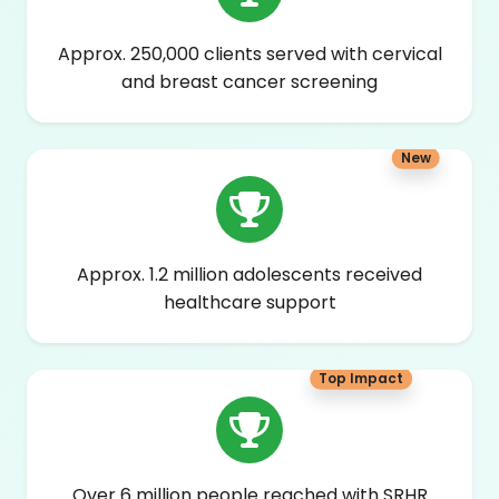
Approx. 250,000 clients served with cervical
and breast cancer screening
New
Approx. 1.2 million adolescents received
healthcare support
Top Impact
Over 6 million people reached with SRHR