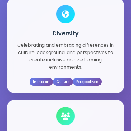
Diversity
Celebrating and embracing differences in
culture, background, and perspectives to
create inclusive and welcoming
environments.
Inclusion
Culture
Perspectives