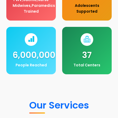
Midwives,Paramedics
Adolescents
Trained
Supported
6,000,000
37
People Reached
Total Centers
Our Services