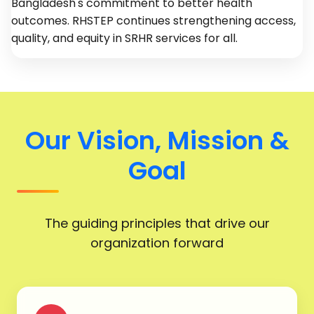
Bangladesh's commitment to better health
outcomes. RHSTEP continues strengthening access,
quality, and equity in SRHR services for all.
Our Vision, Mission &
Goal
The guiding principles that drive our
organization forward