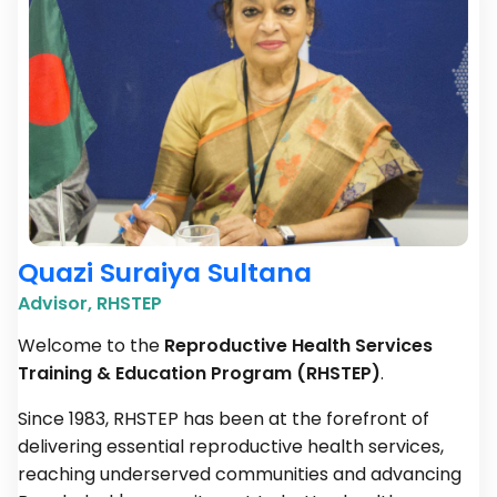
Quazi Suraiya Sultana
Advisor, RHSTEP
Welcome to the
Reproductive Health Services
Training & Education Program (RHSTEP)
.
Since 1983, RHSTEP has been at the forefront of
delivering essential reproductive health services,
reaching underserved communities and advancing