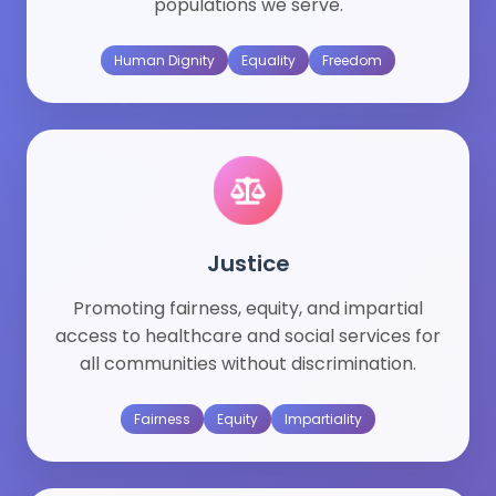
populations we serve.
Human Dignity
Equality
Freedom
Justice
Promoting fairness, equity, and impartial
access to healthcare and social services for
all communities without discrimination.
Fairness
Equity
Impartiality