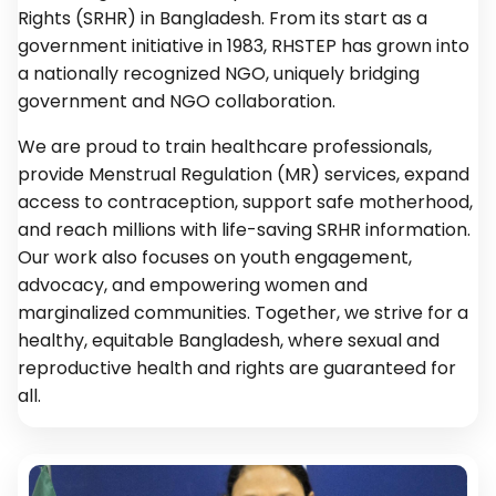
Rights (SRHR) in Bangladesh. From its start as a
government initiative in 1983, RHSTEP has grown into
a nationally recognized NGO, uniquely bridging
government and NGO collaboration.
We are proud to train healthcare professionals,
provide Menstrual Regulation (MR) services, expand
access to contraception, support safe motherhood,
and reach millions with life-saving SRHR information.
Our work also focuses on youth engagement,
advocacy, and empowering women and
marginalized communities. Together, we strive for a
healthy, equitable Bangladesh, where sexual and
reproductive health and rights are guaranteed for
all.