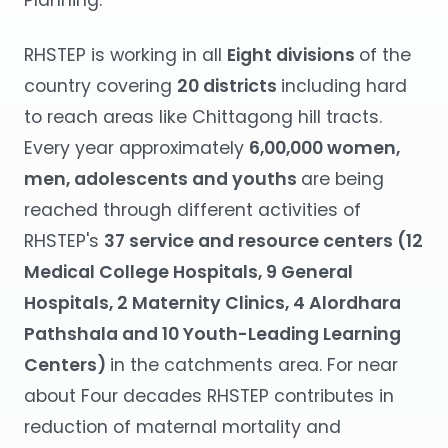
Planning.
RHSTEP is working in all
Eight divisions
of the
country covering
20 districts
including hard
to reach areas like Chittagong hill tracts.
Every year approximately
6,00,000 women,
men, adolescents and youths
are being
reached through different activities of
RHSTEP's
37 service and resource centers (12
Medical College Hospitals, 9 General
Hospitals, 2 Maternity Clinics, 4 Alordhara
Pathshala and 10 Youth-Leading Learning
Centers)
in the catchments area. For near
about Four decades RHSTEP contributes in
reduction of maternal mortality and