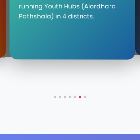
running Youth Hubs (Alordhara
Pathshala) in 4 districts.