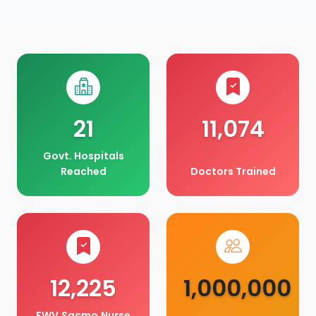
21
11,074
Govt. Hospitals
Reached
Doctors Trained
12,225
1,000,000
FWV,Sacmo,Nurse