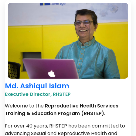
Md. Ashiqul Islam
Executive Director, RHSTEP
Welcome to the
Reproductive Health Services
Training & Education Program (RHSTEP).
For over 40 years, RHSTEP has been committed to
advancing Sexual and Reproductive Health and