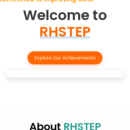
Welcome to
RHSTEP
Explore Our Achievements
About
RHSTEP