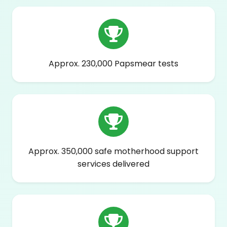
Approx. 230,000 Papsmear tests
Approx. 350,000 safe motherhood support
services delivered