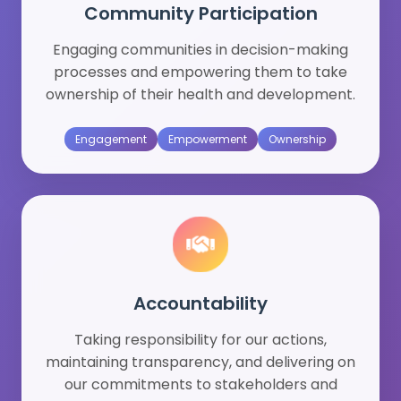
Community Participation
Engaging communities in decision-making
processes and empowering them to take
ownership of their health and development.
Engagement
Empowerment
Ownership
Accountability
Taking responsibility for our actions,
maintaining transparency, and delivering on
our commitments to stakeholders and