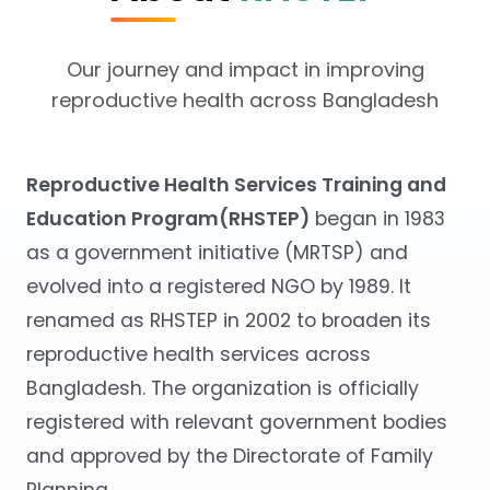
Our journey and impact in improving
reproductive health across Bangladesh
Reproductive Health Services Training and
Education Program(RHSTEP)
began in 1983
as a government initiative (MRTSP) and
evolved into a registered NGO by 1989. It
renamed as RHSTEP in 2002 to broaden its
reproductive health services across
Bangladesh. The organization is officially
registered with relevant government bodies
and approved by the Directorate of Family