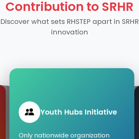
Contribution to SRHR
Discover what sets RHSTEP apart in SRHR
innovation
Youth Hubs Initiative
Only nationwide organization