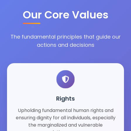
Our Core Values
The fundamental principles that guide our
actions and decisions
Rights
Upholding fundamental human rights and
ensuring dignity for all individuals, especially
the marginalized and vulnerable