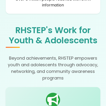
information
RHSTEP's Work for
Youth & Adolescents
Beyond achievements, RHSTEP empowers
youth and adolescents through advocacy,
networking, and community awareness
programs