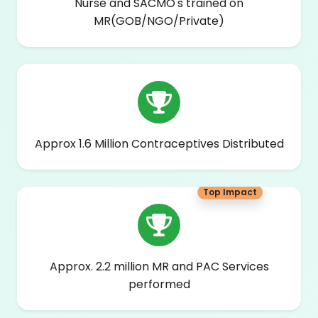
Nurse and SACMO's trained on
MR(GOB/NGO/Private)
Approx 1.6 Million Contraceptives Distributed
Top Impact
Approx. 2.2 million MR and PAC Services
performed