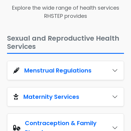
Explore the wide range of health services
RHSTEP provides
Sexual and Reproductive Health
Services
Menstrual Regulations
Maternity Services
Contraception & Family