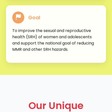
Goal
To improve the sexual and reproductive
health (SRH) of women and adolescents
and support the national goal of reducing
MMR and other SRH hazards.
Our Unique