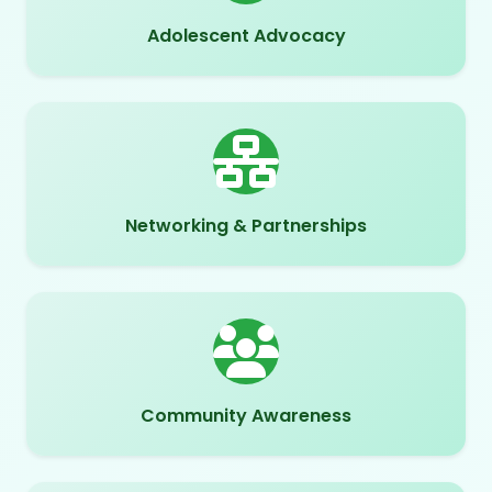
Adolescent Advocacy
Networking & Partnerships
Community Awareness