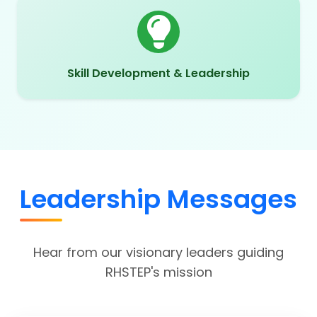
Skill Development & Leadership
Leadership Messages
Hear from our visionary leaders guiding
RHSTEP's mission