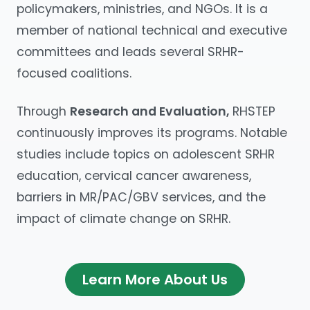
policymakers, ministries, and NGOs. It is a
member of national technical and executive
committees and leads several SRHR-
focused coalitions.
Through
Research and Evaluation,
RHSTEP
continuously improves its programs. Notable
studies include topics on adolescent SRHR
education, cervical cancer awareness,
barriers in MR/PAC/GBV services, and the
impact of climate change on SRHR.
Learn More About Us