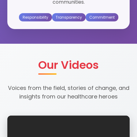
communities.
Responsibility
Transparency
Commitment
Our Videos
Voices from the field, stories of change, and
insights from our healthcare heroes