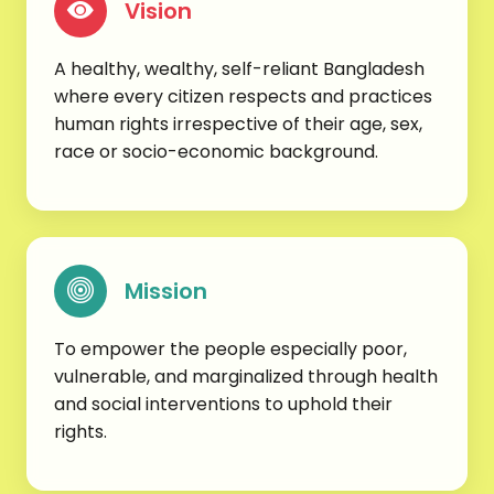
Vision
A healthy, wealthy, self-reliant Bangladesh
where every citizen respects and practices
human rights irrespective of their age, sex,
race or socio-economic background.
Mission
To empower the people especially poor,
vulnerable, and marginalized through health
and social interventions to uphold their
rights.