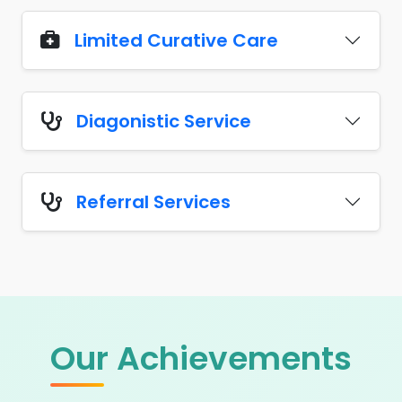
Limited Curative Care
Diagonistic Service
Referral Services
Our Achievements