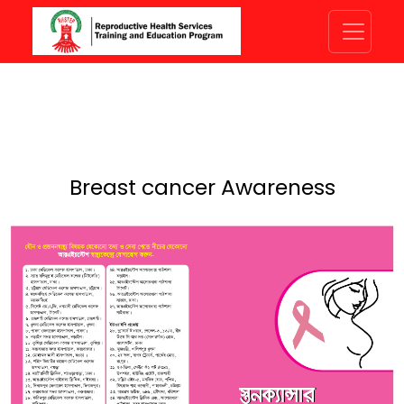
Breast cancer Awareness